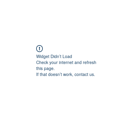
g
Yoga
Frequenz Sessions
Mehr
Widget Didn’t Load
Check your internet and refresh
this page.
If that doesn’t work, contact us.